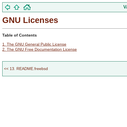
V
GNU Licenses
Table of Contents
1. The GNU General Public License
2. The GNU Free Documentation License
<< 13. README.freebsd