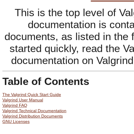
This is the top level of V
documentation is contai
documents, as listed in the 
started quickly, read the Va
documentation on Valgrind
Table of Contents
The Valgrind Quick Start Guide
Valgrind User Manual
Valgrind FAQ
Valgrind Technical Documentation
Valgrind Distribution Documents
GNU Licenses