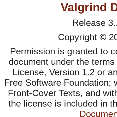
Valgrind 
Release 3.
Copyright © 
Permission is granted to co
document under the terms
License, Version 1.2 or an
Free Software Foundation; w
Front-Cover Texts, and wit
the license is included in t
Document